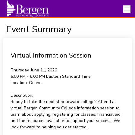
Event Summary
Virtual Information Session
Thursday, June 11, 2026
5:00 PM - 6:00 PM
Eastern Standard Time
Location:
Online
Description:
Ready to take the next step toward college? Attend a
virtual Bergen Community College information session to
learn about applying, registering for classes, financial aid,
and the resources available to support your success. We
look forward to helping you get started.