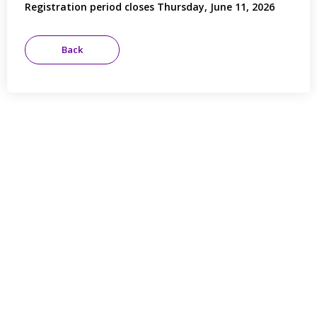
Registration period closes Thursday, June 11, 2026