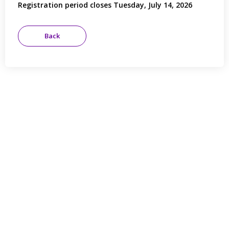
Registration period closes Tuesday, July 14, 2026