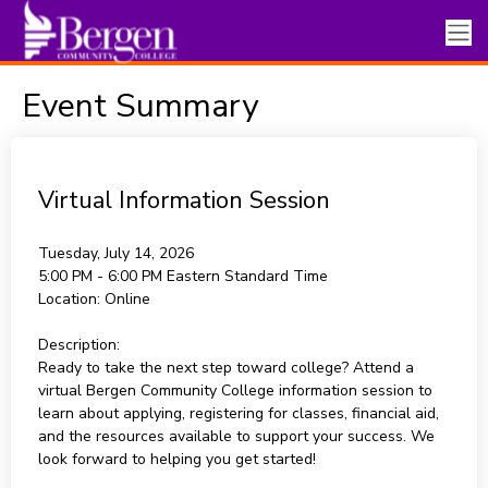
Event Summary
Virtual Information Session
Tuesday, July 14, 2026
5:00 PM - 6:00 PM
Eastern Standard Time
Location:
Online
Description:
Ready to take the next step toward college? Attend a
virtual Bergen Community College information session to
learn about applying, registering for classes, financial aid,
and the resources available to support your success. We
look forward to helping you get started!