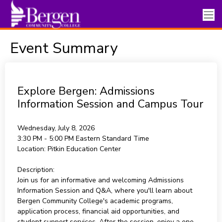
Event Summary
Explore Bergen: Admissions
Information Session and Campus Tour
Wednesday, July 8, 2026
3:30 PM - 5:00 PM
Eastern Standard Time
Location:
Pitkin Education Center
Description:
Join us for an informative and welcoming Admissions
Information Session and Q&A, where you'll learn about
Bergen Community College's academic programs,
application process, financial aid opportunities, and
student support services. After the session, enjoy a one-