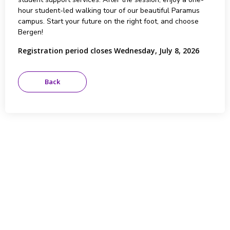
hour student-led walking tour of our beautiful Paramus
campus. Start your future on the right foot, and choose
Bergen!
Registration period closes Wednesday, July 8, 2026